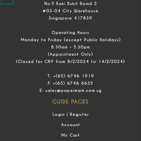
No.5 Kaki Bukit Road 2
#03-04 City Warehouse
Singapore 417839
Operating Hours
Monday to Friday (except Public Holidays)
8.30am - 5.30pm
(Appointment Only)
(Closed for CNY from 8/2/2024 to 14/2/2024)
T:
+(65) 6746 1919
F:
+(65) 6746 6635
E:
sales@papermark.com.sg
GUIDE PAGES
Login | Register
Account
My Cart