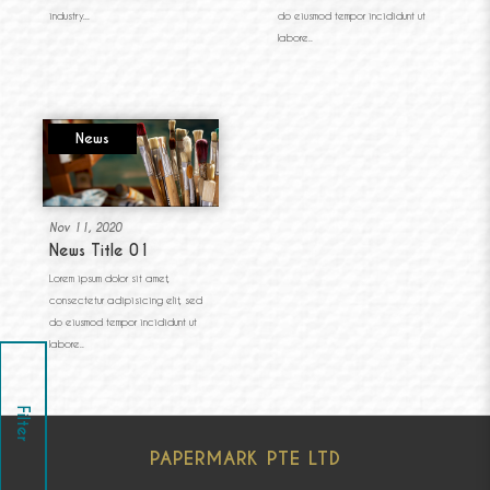
industry...
do eiusmod tempor incididunt ut
labore..
News
Nov 11, 2020
News Title 01
Lorem ipsum dolor sit amet,
consectetur adipisicing elit, sed
do eiusmod tempor incididunt ut
labore..
Filter
PAPERMARK PTE LTD