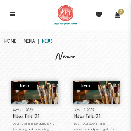
0
News
HOME
MEDIA
NEWS
News
News
News
Nov 11, 2020
Nov 11, 2020
News Title 01
News Title 01
Lorem Ipsum is simply dummy text of
Lorem ipsum dolor sit amet,
the printing and typesetting
consectetur adipisicing elit, sed